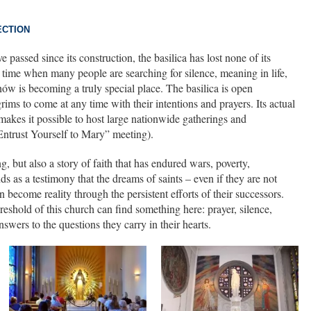
ECTION
passed since its construction, the basilica has lost none of its
a time when many people are searching for silence, meaning in life,
nów is becoming a truly special place. The basilica is open
rims to come at any time with their intentions and prayers. Its actual
makes it possible to host large nationwide gatherings and
“Entrust Yourself to Mary” meeting).
g, but also a story of faith that has endured wars, poverty,
ds as a testimony that the dreams of saints – even if they are not
can become reality through the persistent efforts of their successors.
eshold of this church can find something here: prayer, silence,
swers to the questions they carry in their hearts.