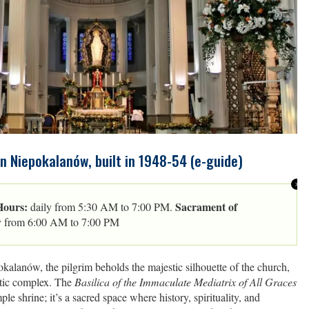
in Niepokalanów, built in 1948-54 (e-guide)
Hours:
Sacrament of
daily from 5:30 AM to 7:00 PM.
y from 6:00 AM to 7:00 PM
kalanów, the pilgrim beholds the majestic silhouette of the church,
stic complex. The
Basilica of the Immaculate Mediatrix of All Graces
ple shrine; it’s a sacred space where history, spirituality, and