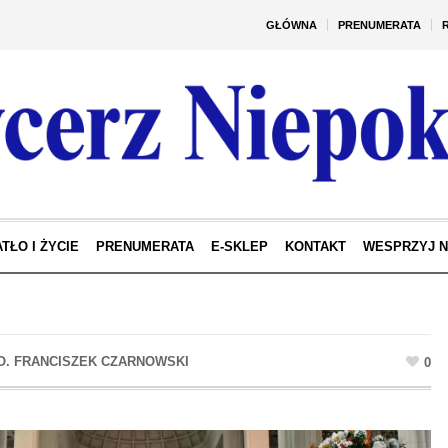
GŁÓWNA
PRENUMERATA
TŁO I ŻYCIE
PRENUMERATA
E-SKLEP
KONTAKT
WESPRZYJ 
0