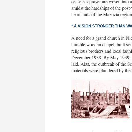
ceaseless prayer are woven into a 
amidst the hardships of the post-
heartlands of the Mazovia region
* A VISION STRONGER THAN W
A need for a grand church in Niep
humble wooden chapel, built som
religious brothers and local fait
December 1938. By May 1939, a cr
laid. Alas, the outbreak of the 
materials were plundered by the