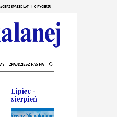
RYCERZ SPRZED LAT
O RYCERZU
NAS
ZNAJDZIESZ NAS NA
Lipiec -
sierpień