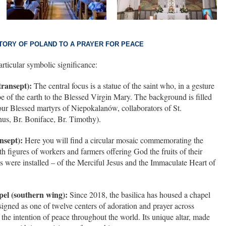
STORY OF POLAND TO A PRAYER FOR PEACE
articular symbolic significance:
transept):
The central focus is a statue of the saint who, in a gesture
obe of the earth to the Blessed Virgin Mary. The background is filled
r Blessed martyrs of Niepokalanów, collaborators of St.
nus, Br. Boniface, Br. Timothy).
nsept):
Here you will find a circular mosaic commemorating the
h figures of workers and farmers offering God the fruits of their
cs were installed – of the Merciful Jesus and the Immaculate Heart of
el (southern wing):
Since 2018, the basilica has housed a chapel
signed as one of twelve centers of adoration and prayer across
o the intention of peace throughout the world. Its unique altar, made