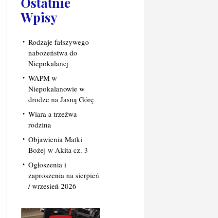
Ostatnie
Wpisy
Rodzaje fałszywego
nabożeństwa do
Niepokalanej
WAPM w
Niepokalanowie w
drodze na Jasną Górę
Wiara a trzeźwa
rodzina
Objawienia Matki
Bożej w Akita cz. 3
Ogłoszenia i
zaproszenia na sierpień
/ wrzesień 2026