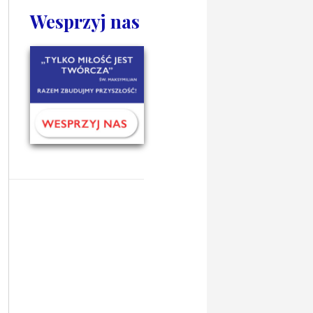
Wesprzyj nas