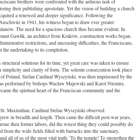
nciscans brothers were confronted with the arduous task of
oring their publishing apostolate. Yet the vision of building a church
 acquired a renewed and deeper significance. Following the
Auschwitz in 1941, his witness began to draw ever greater
kalanów. The need for a spacious church thus became evident. In
gmunt Gawlik, an architect from Kraków, construction works began.
ministrative restrictions, and unceasing difficulties, the Franciscans,
ht the undertaking to its completion.
structural solutions for its time, yet great care was taken to ensure
n simplicity and clarity of form. The solemn consecration took place
 of Poland, Stefan Cardinal Wyszyński, was then imprisoned by the
 was performed by bishops Wacław Majewski and Karol Niemira.
came the spiritual heart of the Franciscan community and the
f St. Maximilian, Cardinal Stefan Wyszyński observed:
rew in breadth and length. Then came the difficult post-war years,
rsue their former labors, did the wisest thing they could possibly do
 from the wide fields filled with barracks into the sanctuary,
nd all of us of the most vital truth: 'To the temple! To strengthen the