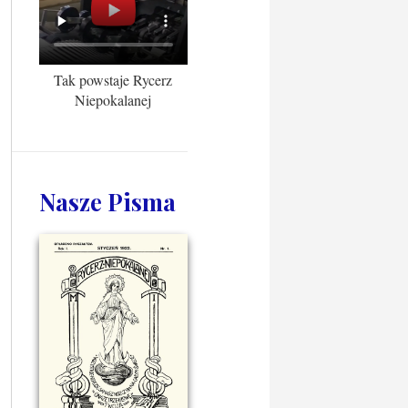
Tak powstaje Rycerz
Niepokalanej
Nasze Pisma