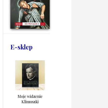
E-sklep
Moje widzenie
Klimuszki