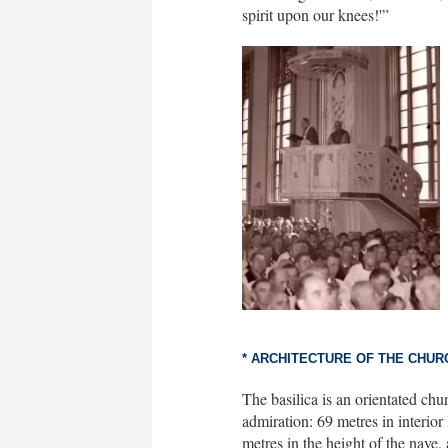
spirit upon our knees!'”
* ARCHITECTURE OF THE CHUR
The basilica is an orientated chur
admiration: 69 metres in interior 
metres in the height of the nave