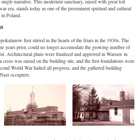
single narrative. This modernist sanctuary, raised with great toil
war era, stands today as one of the preeminent spiritual and cultural
 in Poland.
AR
okalanów first stirred in the hearts of the friars in the 1930s. The
e years prior, could no longer accomodate the growing number of
hful. Architectural plans were finalized and approved in Warsaw in
oss was raised on the building site, and the first foundations were
Second World War halted all progress, and the gathered building
 Nazi occupiers.