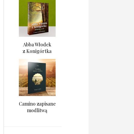
Abba Włodek
z Konigórtka
Camino zapisane
modlitwą