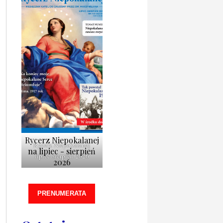
Rycerz Niepokalanej
Rycerz Niepokalanej
na lipiec - sierpień
lipiec-sierpień 2026
2026
PRENUMERATA