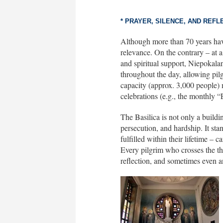
* PRAYER, SILENCE, AND REFL
Although more than 70 years have 
relevance. On the contrary – at 
and spiritual support, Niepokala
throughout the day, allowing pilg
capacity (approx. 3,000 people) 
celebrations (e.g., the monthly 
The Basilica is not only a buildin
persecution, and hardship. It stan
fulfilled within their lifetime – 
Every pilgrim who crosses the thr
reflection, and sometimes even an