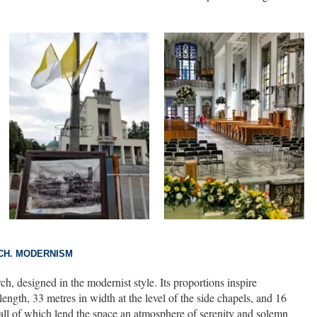
CH. MODERNISM
ch, designed in the modernist style. Its proportions inspire
length, 33 metres in width at the level of the side chapels, and 16
, all of which lend the space an atmosphere of serenity and solemn