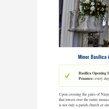
Minor Basilica 
Basilica Opening 
Penance:
every da
Upon crossing the gates of Niepo
that towers over the entire mona
is not only a parish church or sim