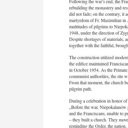
Following the war’s end, the Fra
rebuilding the monastery and rest
did not fade; on the contrary, it
martyrdom of Fr. Maximilian in 
multitudes of pilgrims to Niepo
1948, under the direction of Zy
Despite shortages of materials, ad
together with the faithful, broug
The construction utilized modern 
the edifice maintained Francisca
in October 1954. As the Primate
communist authorities, the rite
From that moment, the church be
pilgrim path.
During a celebration in honor o
„Before the war, Niepokalanów g
and the Franciscans, unable to pu
– they built a church. They moved
reminding the Order, the nation, a