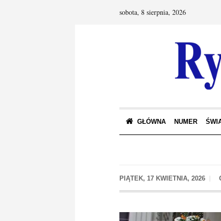
sobota, 8 sierpnia, 2026
GŁÓWNA
NUMER
ŚWIA
PIĄTEK, 17 KWIETNIA, 2026