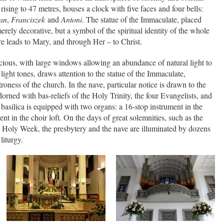
 rising to 47 metres, houses a clock with five faces and four bells:
an
,
Franciszek
and
Antoni
. The statue of the Immaculate, placed
erely decorative, but a symbol of the spiritual identity of the whole
e leads to Mary, and through Her – to Christ.
pacious, with large windows allowing an abundance of natural light to
 light tones, draws attention to the statue of the Immaculate,
roness of the church. In the nave, particular notice is drawn to the
orned with bas-reliefs of the Holy Trinity, the four Evangelists, and
basilica is equipped with two organs: a 16-stop instrument in the
nt in the choir loft. On the days of great solemnities, such as the
Holy Week, the presbytery and the nave are illuminated by dozens
 liturgy.