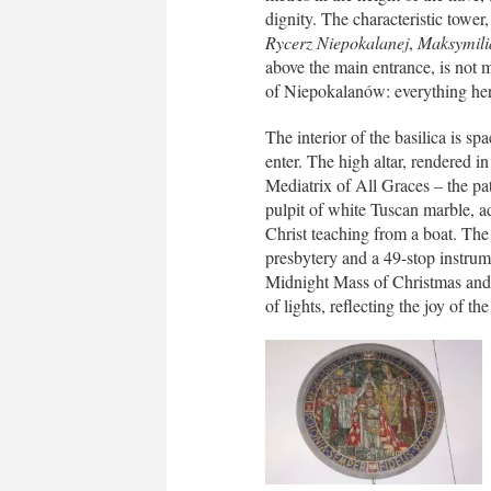
dignity. The characteristic tower,
Rycerz Niepokalanej
,
Maksymili
above the main entrance, is not m
of Niepokalanów: everything her
The interior of the basilica is s
enter. The high altar, rendered in
Mediatrix of All Graces – the pat
pulpit of white Tuscan marble, ad
Christ teaching from a boat. The 
presbytery and a 49-stop instrume
Midnight Mass of Christmas and 
of lights, reflecting the joy of the