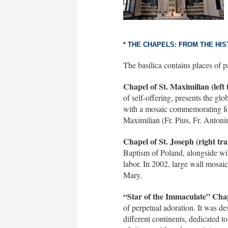
* THE CHAPELS: FROM THE HI
The basilica contains places of p
Chapel of St. Maximilian (left 
of self-offering, presents the gl
with a mosaic commemorating fou
Maximilian (Fr. Pius, Fr. Antoni
Chapel of St. Joseph (right tra
Baptism of Poland, alongside wit
labor. In 2002, large wall mosai
Mary.
“Star of the Immaculate” Chap
of perpetual adoration. It was de
different continents, dedicated t